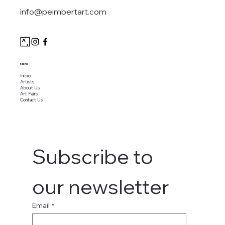
info@peimbertart.com
Menu
Inicio
Artists
About Us
Art Fairs
Contact Us
Subscribe to 
our newsletter
Email
*