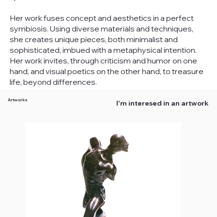
Her work fuses concept and aesthetics in a perfect
symbiosis. Using diverse materials and techniques,
she creates unique pieces, both minimalist and
sophisticated, imbued with a metaphysical intention.
Her work invites, through criticism and humor on one
hand, and visual poetics on the other hand, to treasure
life, beyond differences.
Artworks
I'm interesed in an artwork