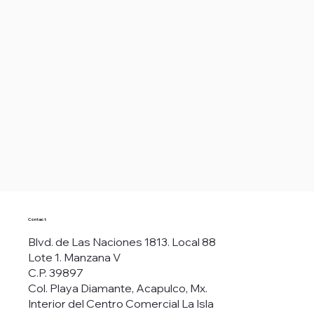
Contact
Blvd. de Las Naciones 1813. Local 88
Lote 1. Manzana V
C.P. 39897
Col. Playa Diamante, Acapulco, Mx.
Interior del Centro Comercial La Isla