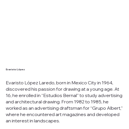
Evaristo López
Evaristo López Laredo, born in Mexico City in 1964,
discovered his passion for drawing at a young age. At
16, he enrolled in “Estudios Bernal” to study advertising
and architectural drawing. From 1982 to 1985, he
worked as an advertising draftsman for “Grupo Albert,”
where he encountered art magazines and developed
an interest in landscapes.