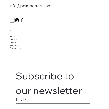
info@peimbertart.com
Menu
Inicio
Artists
About Us
Art Fairs
Contact Us
Subscribe to 
our newsletter
Email
*