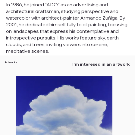
In 1986, he joined “ADO” as an advertising and
architectural draftsman, studying perspective and
watercolor with architect-painter Armando Zúñiga. By
2001, he dedicated himself fully to oil painting, focusing
on landscapes that express his contemplative and
introspective pursuits. His works feature sky, earth,
clouds, and trees, inviting viewers into serene,
meditative scenes.
Artworks
I'm interesed in an artwork