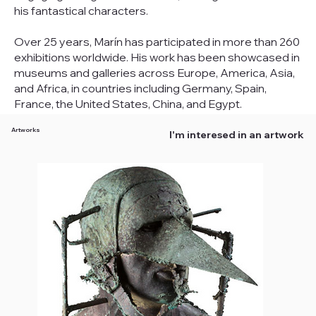
his fantastical characters.
Over 25 years, Marín has participated in more than 260
exhibitions worldwide. His work has been showcased in
museums and galleries across Europe, America, Asia,
and Africa, in countries including Germany, Spain,
France, the United States, China, and Egypt.
Artworks
I'm interesed in an artwork