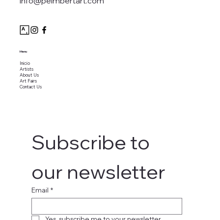
info@peimbertart.com
Menu
Inicio
Artists
About Us
Art Fairs
Contact Us
Subscribe to 
our newsletter
Email
*
Yes, subscribe me to your newsletter.