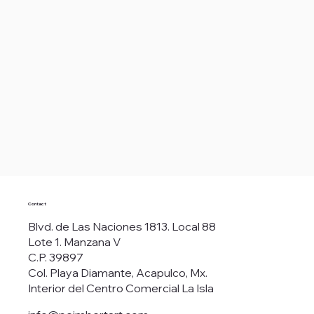
Contact
Blvd. de Las Naciones 1813. Local 88
Lote 1. Manzana V
C.P. 39897
Col. Playa Diamante, Acapulco, Mx.
Interior del Centro Comercial La Isla