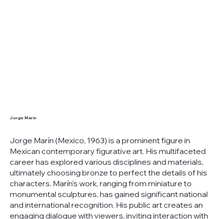
Jorge Marin
Jorge Marín (Mexico, 1963) is a prominent figure in
Mexican contemporary figurative art. His multifaceted
career has explored various disciplines and materials,
ultimately choosing bronze to perfect the details of his
characters. Marín's work, ranging from miniature to
monumental sculptures, has gained significant national
and international recognition. His public art creates an
engaging dialogue with viewers, inviting interaction with