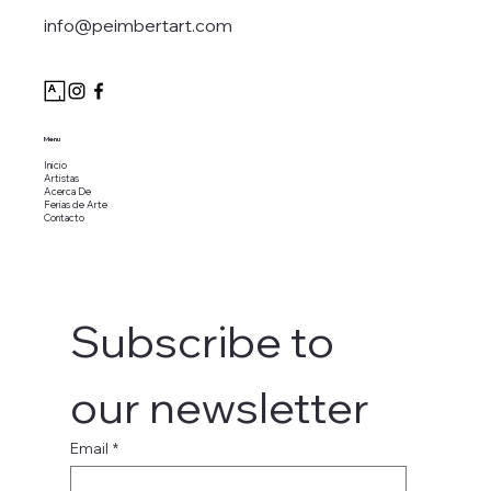
info@peimbertart.com
Menu
Inicio
Artistas
Acerca De
Ferias de Arte
Contacto
Subscribe to 
our newsletter
Email
*