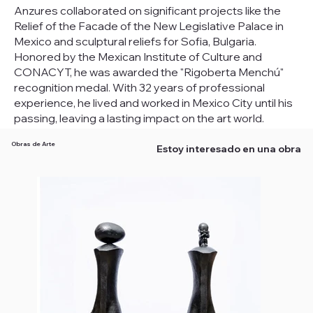
Anzures collaborated on significant projects like the
Relief of the Facade of the New Legislative Palace in
Mexico and sculptural reliefs for Sofia, Bulgaria.
Honored by the Mexican Institute of Culture and
CONACYT, he was awarded the "Rigoberta Menchú"
recognition medal. With 32 years of professional
experience, he lived and worked in Mexico City until his
passing, leaving a lasting impact on the art world.
Obras de Arte
Estoy interesado en una obra