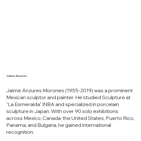
Jaime Anzures
Jaime Anzures Morones (1955-2019) was a prominent
Mexican sculptor and painter. He studied Sculpture at
"La Esmeralda" INBA and specialized in porcelain
sculpture in Japan. With over 90 solo exhibitions
across Mexico, Canada, the United States, Puerto Rico,
Panama, and Bulgaria, he gained international
recognition.