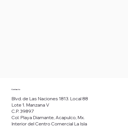
Contacto
Blvd. de Las Naciones 1813. Local 88
Lote 1. Manzana V
C.P. 39897
Col. Playa Diamante, Acapulco, Mx.
Interior del Centro Comercial La Isla