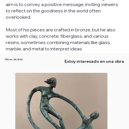
aim is to convey a positive message, inviting viewers
to reflect on the goodness in the world often
overlooked.
Most of his pieces are crafted in bronze, but he also
works with clay, concrete, fiberglass, and various
resins, sometimes combining materials like glass,
marble, and metal to interpret ideas
Obras de Arte
Estoy interesado en una obra