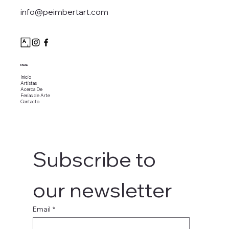
info@peimbertart.com
Menu
Inicio
Artistas
Acerca De
Ferias de Arte
Contacto
Subscribe to 
our newsletter
Email
*