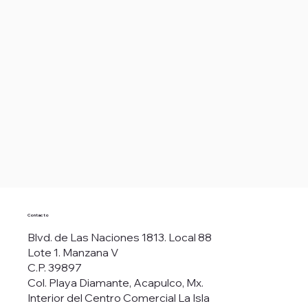
Contacto
Blvd. de Las Naciones 1813. Local 88
Lote 1. Manzana V
C.P. 39897
Col. Playa Diamante, Acapulco, Mx.
Interior del Centro Comercial La Isla