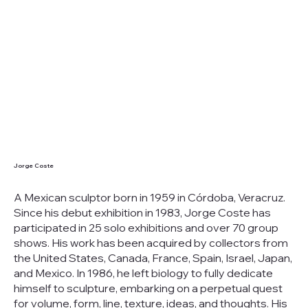
Jorge Coste
A Mexican sculptor born in 1959 in Córdoba, Veracruz.
Since his debut exhibition in 1983, Jorge Coste has
participated in 25 solo exhibitions and over 70 group
shows. His work has been acquired by collectors from
the United States, Canada, France, Spain, Israel, Japan,
and Mexico. In 1986, he left biology to fully dedicate
himself to sculpture, embarking on a perpetual quest
for volume, form, line, texture, ideas, and thoughts. His