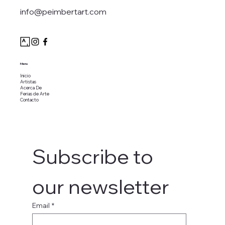
info@peimbertart.com
Menu
Inicio
Artistas
Acerca De
Ferias de Arte
Contacto
Subscribe to 
our newsletter
Email
*