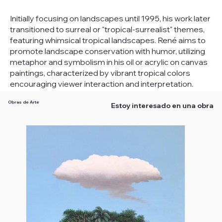
Initially focusing on landscapes until 1995, his work later
transitioned to surreal or "tropical-surrealist" themes,
featuring whimsical tropical landscapes. René aims to
promote landscape conservation with humor, utilizing
metaphor and symbolism in his oil or acrylic on canvas
paintings, characterized by vibrant tropical colors
encouraging viewer interaction and interpretation.
Obras de Arte
Estoy interesado en una obra