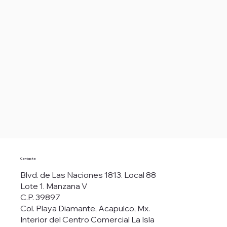
Contacto
Blvd. de Las Naciones 1813. Local 88
Lote 1. Manzana V
C.P. 39897
Col. Playa Diamante, Acapulco, Mx.
Interior del Centro Comercial La Isla